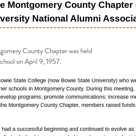
the Montgomery County Chapter 
versity National Alumni Associa
ntgomery County Chapter was held
hool on April 9, 1957.
Bowie State College (now Bowie State University) who 
er schools in Montgomery County. During this meeting, t
develop programs; promote communications; increase me
 of the Montgomery County Chapter, members raised funds 
ad a successful beginning and continued to evolve as 