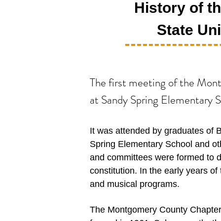
History of 
State Uni
The first meeting of the Mo
at Sandy Spring Elementary Sc
I
t was attended by graduates of 
Spring Elementary School and oth
and committees were formed to 
constitution. In the early years
and musical programs.
The Montgomery County Chapter h