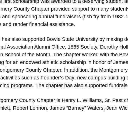
e first scholarship was awarded to a deserving student a
omery County Chapter provided support to many student
s and sponsoring annual fundraisers (fish fry from 1982
 and render financial assistance.
as also supported Bowie State University by making d
nal Association Alumni Office, 1865 Society, Dorothy H
 School of the Month. The chapter worked with the Bowi
ding for an endowed athletic scholarship in honor of Jam
ontgomery County Chapter. In addition, the Montgomery
 activities such as Founder’s Day; new campus building d
ng programs. The chapter has also supported fundraiser
gomery County Chapter is Henry L. Williams, Sr. Past ch
amlett, Robert Lennon, James “Barney” Waters, Jean Wic