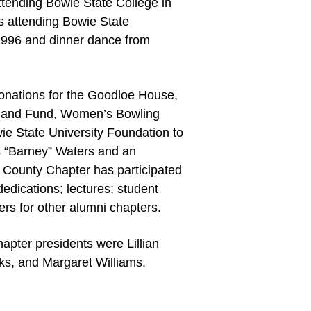
ttending Bowie State College in
s attending Bowie State
-1996 and dinner dance from
onations for the Goodloe House,
olland Fund, Women’s Bowling
e State University Foundation to
es “Barney” Waters and an
 County Chapter has participated
edications; lectures; student
s for other alumni chapters.
apter presidents were Lillian
ks, and Margaret Williams.