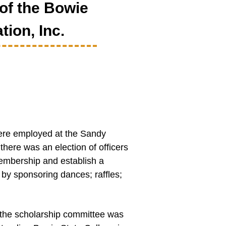
of the Bowie
tion, Inc.
were employed at the Sandy
here was an election of officers
mbership and establish a
by sponsoring dances; raffles;
the scholarship committee was