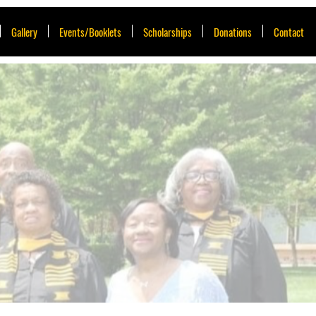
Gallery
Events/Booklets
Scholarships
Donations
Contact
A