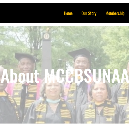
Home
Our Story
Membership
About MCCBSUNA