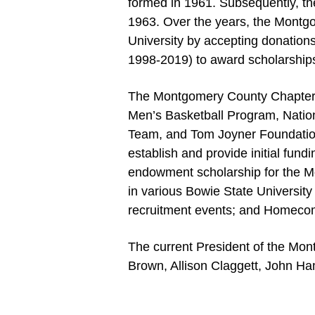
formed in 1961. Subsequently, th
1963. Over the years, the Montg
University by accepting donation
1998-2019) to award scholarships
The Montgomery County Chapter h
Men’s Basketball Program, Natio
Team, and Tom Joyner Foundation
establish and provide initial fun
endowment scholarship for the M
in various Bowie State University
recruitment events; and Homecomi
The current President of the Mont
Brown, Allison Claggett, John H