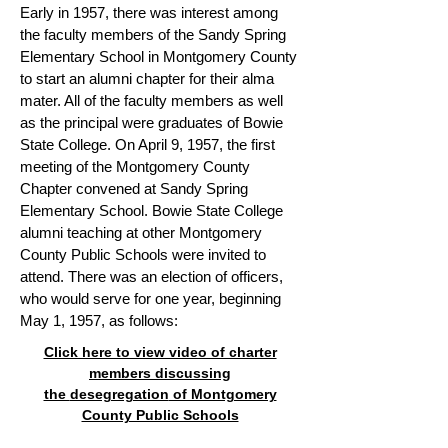
Early in 1957, there was interest among
the faculty members of the Sandy Spring
Elementary School in Montgomery County
to start an alumni chapter for their alma
mater. All of the faculty members as well
as the principal were graduates of Bowie
State College. On April 9, 1957, the first
meeting of the Montgomery County
Chapter convened at Sandy Spring
Elementary School. Bowie State College
alumni teaching at other Montgomery
County Public Schools were invited to
attend. There was an election of officers,
who would serve for one year, beginning
May 1, 1957, as follows:
Click here to view video of charter
members discussing
the
desegregation
of Montgomery
County Public Schools