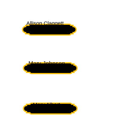
PRESIDENT
Allison Claggett
VICE PRESIDENT
Mary Johnson
SECRETARY
Mary Albert
ASSISTANT SECRETARY