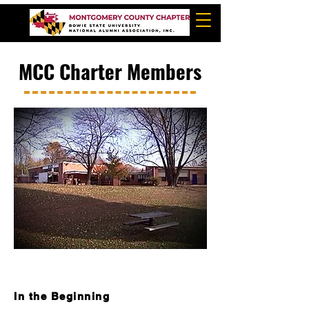
MCC Charter Members
In the Beginning